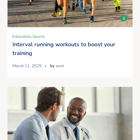
0
Education
,
Sports
Interval running workouts to boost your
training
March 11, 2025
by
somi