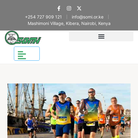
+254 727 909 121
info@somi.or.ke
|
|
Mashimoni Village, Kibera, Nairobi, Kenya