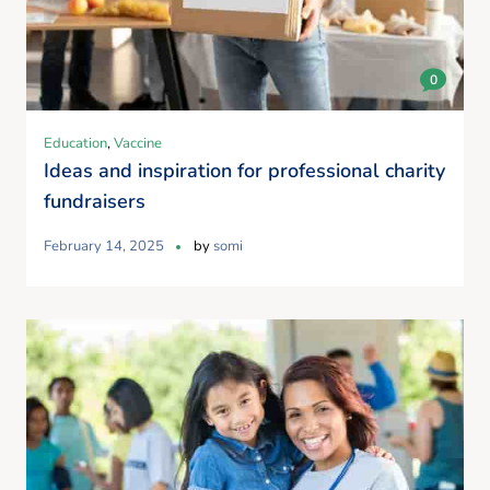
0
Education
,
Vaccine
Ideas and inspiration for professional charity
fundraisers
February 14, 2025
by
somi