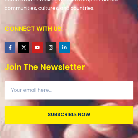
communities, cultures, and countries.
CONNECT WITH US:
Join The Newsletter
SUBSCRIBLE NOW