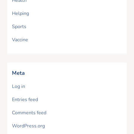
Health
Helping
Sports
Vaccine
Meta
Log in
Entries feed
Comments feed
WordPress.org