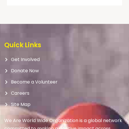
Quick Links
Get Involved
Donate Now
Become a Volunteer
Careers
Site Map
We Are World Wide Organization is a global network
committed to making a positive impact across