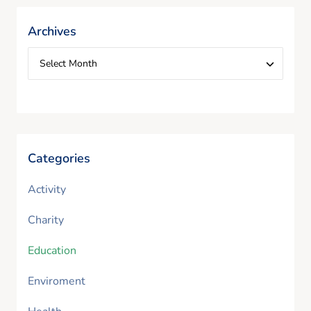
Archives
Categories
Activity
Charity
Education
Enviroment