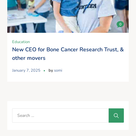
0
Education
New CEO for Bone Cancer Research Trust, &
other movers
January 7, 2025
by
somi