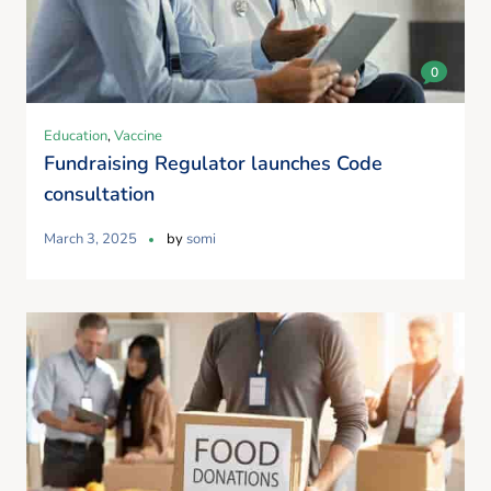
0
Education
,
Vaccine
Fundraising Regulator launches Code
consultation
March 3, 2025
by
somi